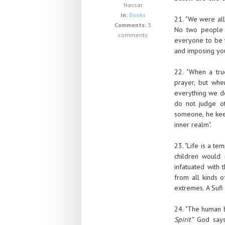
Nassar
In:
Books
21. "We were all
Comments:
3
No two people 
comments
everyone to be 
and imposing you
22. "When a tru
prayer, but whe
everything we do
do not judge o
someone, he keep
inner realm".
23. "Life is a te
children would 
infatuated with t
from all kinds o
extremes. A Sufi
24. "The human 
Spirit”
God says.