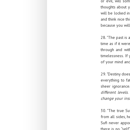
or evil, will s
thoughts about y
will be locked in
and think nice th
because you will 
28. "The past is 
time as if it wer
through and with
timelessness. If
of your mind and
29. "Destiny doe
everything to fa
sheer ignorance
different levels
.
change your inst
30. "The true Su
from all sides, h
Sufi never appo
there is no “sel