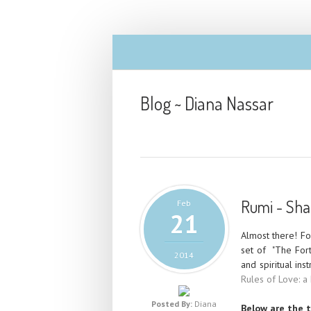
Blog ~ Diana Nassar
Rumi - Sham
Feb
21
Almost there! F
set of "The Fort
2014
and spiritual ins
Rules of Love: a
Posted By:
Diana
Below are the t