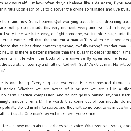
h. Ask yourself, just how often do you behave like a delegate, if you eve
it falls upon each of us to discover the divine spirit inside and live by it".
the here and now. So is heaven. Quit worrying about hell or dreaming abou
are both present inside this very moment. Every time we fall in love, w
. Every time we hate, envy, or fight someone, we tumble straight into th
Is there a worse hell than the torment a man suffers when he knows dee
cience that he has done something wrong, awfully wrong? Ask that man. H
t hell is. Is there a better paradise than the bliss that descends upon a m
oments in life when the bolts of the universe fly open and he feels i
 the secrets of eternity and fully united with God? Ask that man. He will te
is".
se is one being. Everything and everyone is interconnected through a
f stories. Whether we are aware of it or not, we are all in a silen
o no harm. Practice compassion. And do not gossip behind anyone’s back 
mingly innocent remark! The words that come out of our mouths do no
rpetually stored in infinite space, and they will come back to us in due tim
ll hurt us all. One man’s joy will make everyone smile".
is like a snowy mountain that echoes your voice. Whatever you speak, goo