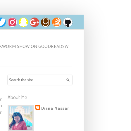
كتب/BOOKWORM SHOW ON GOODREADSW
About Me
er
n
Diana Nassar
y