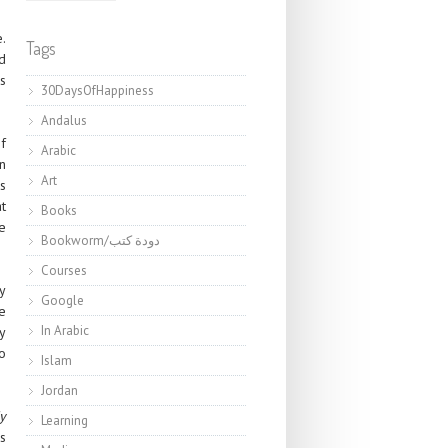
.
Tags
d
s
30DaysOfHappiness
Andalus
f
Arabic
n
Art
is
t
Books
e
Bookworm/دودة كتب
Courses
ly
Google
e
In Arabic
ay
o
Islam
Jordan
y
Learning
s