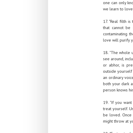
one can only kno
we learn to love 
17. "Real filth 
that cannot be 
contaminating th
love will purify y
18. "The whole u
see around, incl
or abhor, is pr
outside yourself 
an ordinary voic
both your dark a
person knows him
19. "If you want
treat yourself. U
be loved. Once 
might throw at yo