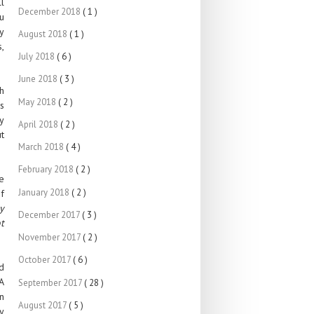
l
December 2018
( 1 )
u
ay
August 2018
( 1 )
s,
July 2018
( 6 )
June 2018
( 3 )
gh
May 2018
( 2 )
es
y
April 2018
( 2 )
ut
March 2018
( 4 )
February 2018
( 2 )
ve
January 2018
( 2 )
f
y
December 2017
( 3 )
t
November 2017
( 2 )
October 2017
( 6 )
d
 A
September 2017
( 28 )
n
August 2017
( 5 )
y