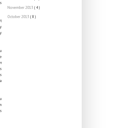
s
November 2013
( 4 )
October 2013
( 8 )
rt
y
y
u
e
n
is
ss
a
u
an
s