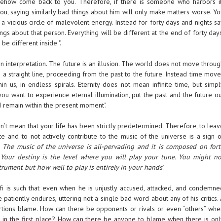
omehow come back to you. Therefore, if there is someone who harbors il
ou, saying similarly bad things about him will only make matters worse. Yo
 a vicious circle of malevolent energy. Instead for forty days and nights s
ings about that person. Everything will be different at the end of forty day
be different inside ".
an interpretation. The future is an illusion. The world does not move throu
e a straight line, proceeding from the past to the future. Instead time mov
in us, in endless spirals. Eternity does not mean infinite time, but simpl
 you want to experience eternal illumination, put the past and the future o
 remain within the present moment".
sn’t mean that your life has been strictly predetermined. Therefore, to lea
te and to not actively contribute to the music of the universe is a sign o
.
The music of the universe is all-pervading and it is composed on fort
Your destiny is the level where you will play your tune. You might no
rument but how well to play is entirely in your hands
".
fi is such that even when he is unjustly accused, attacked, and condemne
e patiently endures, uttering not a single bad word about any of his critics.
rtions blame. How can there be opponents or rivals or even “others” whe
f” in the first place? How can there be anyone to blame when there is onl