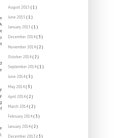
August 2015
( 1 )
June 2015
( 1 )
n
A
January 2015
( 1 )
t
December 2014
( 3 )
o
t
November 2014
( 2 )
October 2014
( 2 )
nd
September 2014
( 1 )
e
June 2014
( 5 )
May 2014
( 3 )
y
y
April 2014
( 2 )
g
March 2014
( 2 )
f
February 2014
( 3 )
January 2014
( 2 )
re
,
December 2013
( 3 )