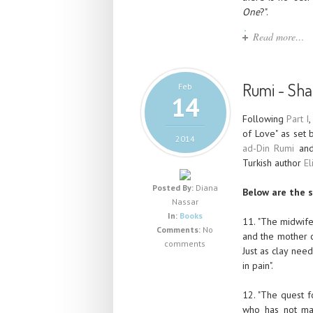
One
?".
Read more…
Rumi - Sham
Feb
14
Following
Part I
,
of Love" as set
2014
ad-Din Rumi
and
Turkish author
El
Posted By:
Diana
Below are the s
Nassar
In:
Books
11. "The midwife
Comments:
No
and the mother c
comments
Just as clay nee
in pain".
12. "The quest 
who has not mat