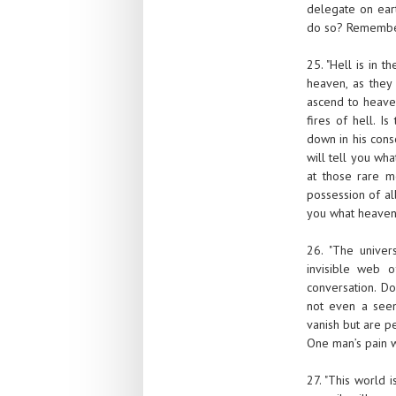
delegate on eart
do so? Remember, 
25. "Hell is in 
heaven, as they 
ascend to heaven
fires of hell. 
down in his cons
will tell you wha
at those rare m
possession of all
you what heaven 
26. "The univer
invisible web o
conversation. D
not even a see
vanish but are pe
One man’s pain wi
27. "This world 