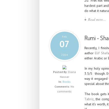
20. "Fret not wh
hardest part and
do what it natura
Read more…
Rumi - Sham
Feb
07
Recently, I fini
author
Elif Shaf
2014
either Arabic or 
In my holy opini
Posted By:
Diana
3.5/5 though. E
Nassar
way it engaged t
In:
Books
special about thi
Comments:
No
comments
The book gets it
Tabriz
, the comp
what it's worth, 