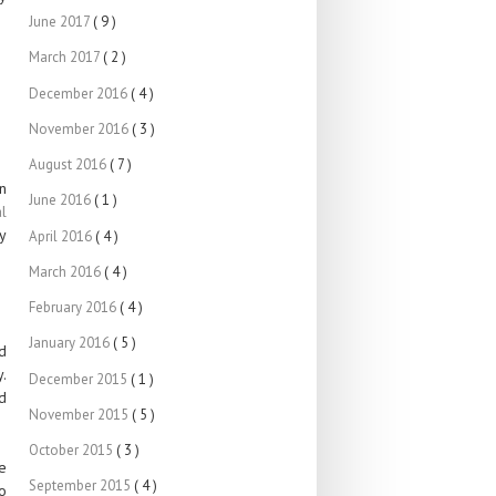
June 2017
( 9 )
March 2017
( 2 )
December 2016
( 4 )
November 2016
( 3 )
August 2016
( 7 )
n
June 2016
( 1 )
l
y
April 2016
( 4 )
March 2016
( 4 )
February 2016
( 4 )
January 2016
( 5 )
d
y.
December 2015
( 1 )
d
November 2015
( 5 )
October 2015
( 3 )
e
September 2015
( 4 )
o