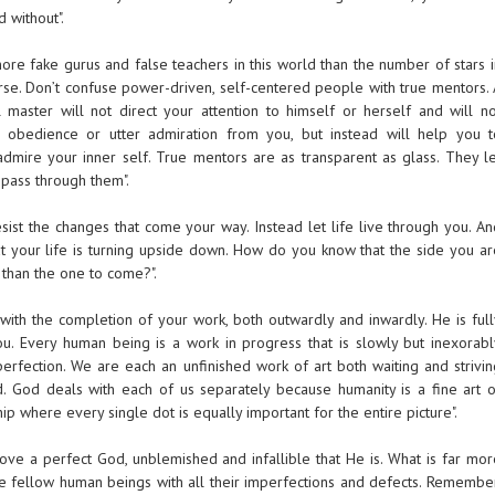
 without".
ore fake gurus and false teachers in this world than the number of stars i
erse. Don’t confuse power-driven, self-centered people with true mentors. 
l master will not direct your attention to himself or herself and will no
 obedience or utter admiration from you, but instead will help you t
dmire your inner self. True mentors are as transparent as glass. They le
 pass through them".
resist the changes that come your way. Instead let life live through you. A
t your life is turning upside down. How do you know that the side you ar
 than the one to come?".
 with the completion of your work, both outwardly and inwardly. He is full
u. Every human being is a work in progress that is slowly but inexorabl
rfection. We are each an unfinished work of art both waiting and strivin
. God deals with each of us separately because humanity is a fine art o
p where every single dot is equally important for the entire picture".
o love a perfect God, unblemished and infallible that He is. What is far mo
love fellow human beings with all their imperfections and defects. Remember