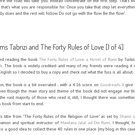
ere the road will take you. Instead concentrate on the first step. That’s t
 that’s what you are responsible for. Once you take that step let everythin
lly does and the rest will follow. Do not go with the flow. Be the flow".
s Tabrizi and The Forty Rules of Love [1 of 4]
shed reading the book
The Forty Rules of Love: a Novel of Rumi
by Turkis
ak
. The book is widely credited and many of my friends were reading it i
English so I decided to buy a copy and check out what the fuss is all about.
on, the book is a bit overrated - with a 4.16 score on
Goodreads
. I give 
ven though the main story and theme of the book did not engage me th
he vast majority of those who read it, still, I thought there was somethin
s book from start to end.
s title from "The Forty Rules of the Religion of Love" as set by
Shams o
anion and spiritual instructor of
Mawlana Jalal ad-Din Rumi
. I thought, f
it is a good idea to collect these 40 rules in one place [my blog, in this cas