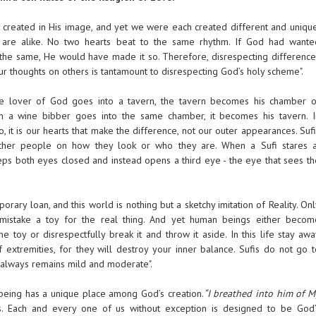
 created in His image, and yet we were each created different and unique
are alike. No two hearts beat to the same rhythm. If God had wante
the same, He would have made it so. Therefore, disrespecting difference
r thoughts on others is tantamount to disrespecting God’s holy scheme".
e lover of God goes into a tavern, the tavern becomes his chamber o
n a wine bibber goes into the same chamber, it becomes his tavern. I
, it is our hearts that make the difference, not our outer appearances. Suf
ther people on how they look or who they are. When a Sufi stares a
s both eyes closed and instead opens a third eye - the eye that sees th
mporary loan, and this world is nothing but a sketchy imitation of Reality. On
mistake a toy for the real thing. And yet human beings either becom
he toy or disrespectfully break it and throw it aside. In this life stay aw
f extremities, for they will destroy your inner balance. Sufis do not go t
 always remains mild and moderate".
being has a unique place among God’s creation.
“I breathed into him of M
 Each and every one of us without exception is designed to be God’