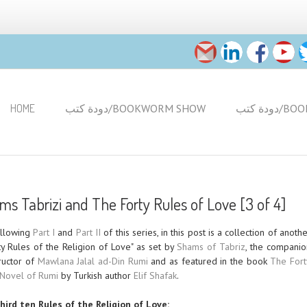
HOME
دودة كتب/BOOKWORM SHOW
دودة 
s Tabrizi and The Forty Rules of Love [3 of 4]
ollowing
Part I
and
Part II
of this series, in this post is a collection of anoth
y Rules of the Religion of Love" as set by
Shams of Tabriz
, the companio
tructor of
Mawlana Jalal ad-Din Rumi
and as featured in the book
The Fort
 Novel of Rumi
by Turkish author
Elif Shafak
.
hird ten Rules of the Religion of Love: