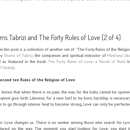
s Tabrizi and The Forty Rules of Love [2 of 4]
 in this post is a collection of another set of
"The Forty Rules of the Religio
 by
Shams of Tabriz
, the companion and spiritual instructor of
Mawlana Jala
 as featured in the book
The Forty Rules of Love: a Novel of Rumi
b
if Shafak
.
econd ten Rules of the Religion of Love:
 knows that when there is no pain, the way for the baby cannot be opene
annot give birth. Likewise, for a new Self to be born, hardship is necessar
ds to go through intense heat to become strong, Love can only be perfecte
for Love changes us. There is no seeker among those who search for Lov
ured on the way. The moment you start looking for Love, you start t