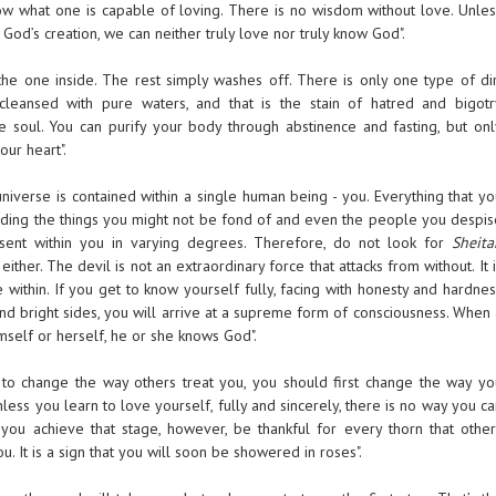
w what one is capable of loving. There is no wisdom without love. Unles
God’s creation, we can neither truly love nor truly know God".
is the one inside. The rest simply washes off. There is only one type of di
cleansed with pure waters, and that is the stain of hatred and bigotr
e soul. You can purify your body through abstinence and fasting, but onl
our heart".
niverse is contained within a single human being - you. Everything that yo
uding the things you might not be fond of and even the people you despis
esent within you in varying degrees. Therefore, do not look for
Sheita
either. The devil is not an extraordinary force that attacks from without. It 
e within. If you get to know yourself fully, facing with honesty and hardne
nd bright sides, you will arrive at a supreme form of consciousness. When 
self or herself, he or she knows God".
 to change the way others treat you, you should first change the way yo
nless you learn to love yourself, fully and sincerely, there is no way you c
you achieve that stage, however, be thankful for every thorn that other
u. It is a sign that you will soon be showered in roses".