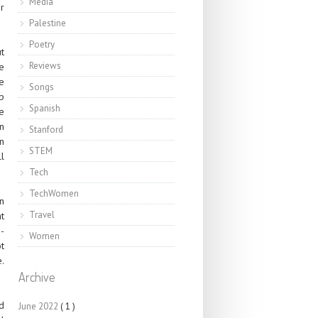
Media
r
Palestine
Poetry
t
Reviews
e
e
Songs
p
Spanish
e
an
Stanford
n
STEM
ll
Tech
TechWomen
n
Travel
t
-
Women
t
e.
Archive
d
June 2022
( 1 )