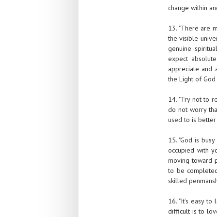
change within and
13. "There are m
the visible univ
genuine spiritua
expect absolute
appreciate and a
the Light of God
14. "Try not to 
do not worry tha
used to is better
15. "God is busy
occupied with yo
moving toward pe
to be completed
skilled penmanshi
16. "It’s easy t
difficult is to 