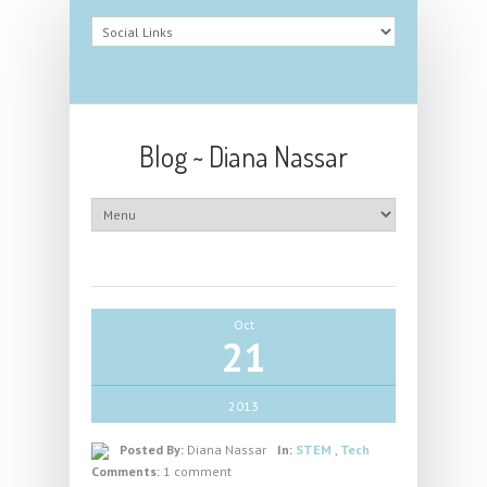
Blog ~ Diana Nassar
Oct
21
2013
Posted By:
Diana Nassar
In:
STEM
,
Tech
Comments:
1 comment