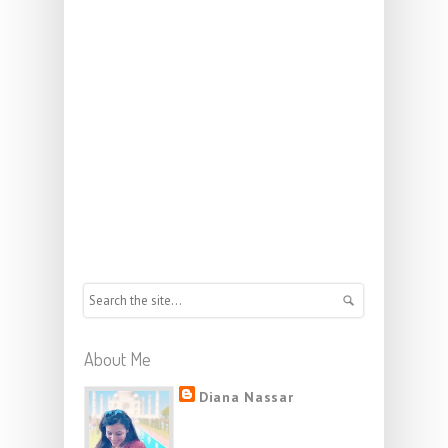
About Me
Diana Nassar