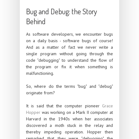
Bug and Debug: the Story
Behind
As software developers, we encounter bugs
on a daily basis - software bugs of course!
And as a matter of fact we never write a
single program without going through the
code "debugging" to understand the flow of
the program or fix it when something is
malfunctioning.
So, where do the terms "bug" and "debug"
originate from?
It is said that the computer pioneer
Grace
Hopper
was working on a Mark II computer at
Harvard in the 1940s when her associates
discovered a moth stuck in the relay and
thereby impeding operation. Hopper then
remarked that they were "debugging" the