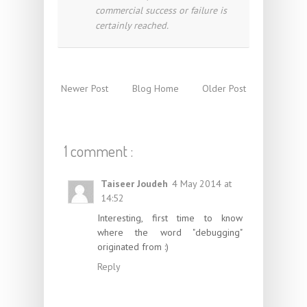
commercial success or failure is
certainly reached.
Newer Post
Blog Home
Older Post
1 comment :
Taiseer Joudeh
4 May 2014 at
14:52
Interesting, first time to know
where the word "debugging"
originated from :)
Reply