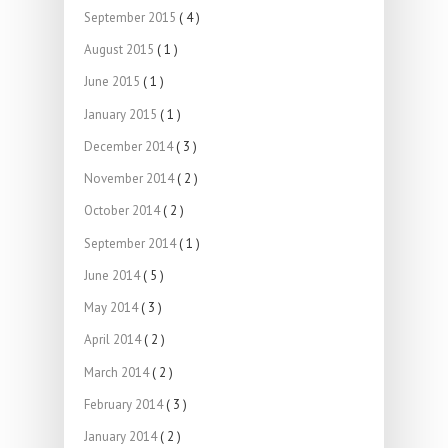
September 2015
( 4 )
August 2015
( 1 )
June 2015
( 1 )
January 2015
( 1 )
December 2014
( 3 )
November 2014
( 2 )
October 2014
( 2 )
September 2014
( 1 )
June 2014
( 5 )
May 2014
( 3 )
April 2014
( 2 )
March 2014
( 2 )
February 2014
( 3 )
January 2014
( 2 )