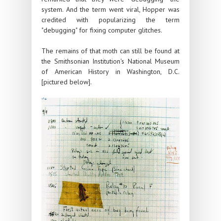
system. And the term went viral, Hopper was
credited with popularizing the term
"debugging" for fixing computer glitches.
The remains of that moth can still be found at
the Smithsonian Institution's National Museum
of American History in Washington, D.C.
[pictured below].