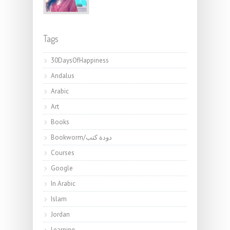
Tags
30DaysOfHappiness
Andalus
Arabic
Art
Books
Bookworm/دودة كتب
Courses
Google
In Arabic
Islam
Jordan
Learning