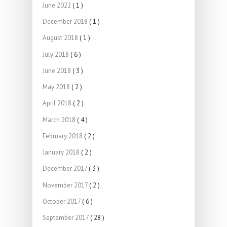
June 2022
( 1 )
December 2018
( 1 )
August 2018
( 1 )
July 2018
( 6 )
June 2018
( 3 )
May 2018
( 2 )
April 2018
( 2 )
March 2018
( 4 )
February 2018
( 2 )
January 2018
( 2 )
December 2017
( 3 )
November 2017
( 2 )
October 2017
( 6 )
September 2017
( 28 )