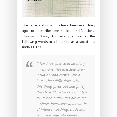
The term is also said to have been used long
ago to describe mechanical malfunctions.
Thomas Edison
, for example, wrote the
following words in a letter to an associate as
early as 1878:
It has been just so in all of my
inventions. The first step is an
intuition, and comes with a
burst, then difficulties arise —
this thing gives out and [it is]
then that "Bugs" — as such little
faults and difficulties are called
— show themselves and months
of intense watching, study and
labor are requisite before