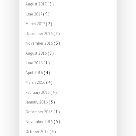
August 2017
( 5 )
June 2017
( 9 )
March 2017
( 2 )
December 2016
( 4 )
November 2016
( 3 )
August 2016
( 7 )
June 2016
( 1 )
April 2016
( 4 )
March 2016
( 4 )
February 2016
( 4 )
January 2016
( 5 )
December 2015
( 1 )
November 2015
( 5 )
October 2015
( 3 )