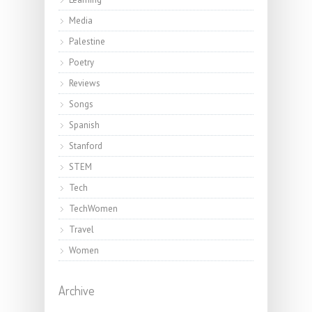
Media
Palestine
Poetry
Reviews
Songs
Spanish
Stanford
STEM
Tech
TechWomen
Travel
Women
Archive